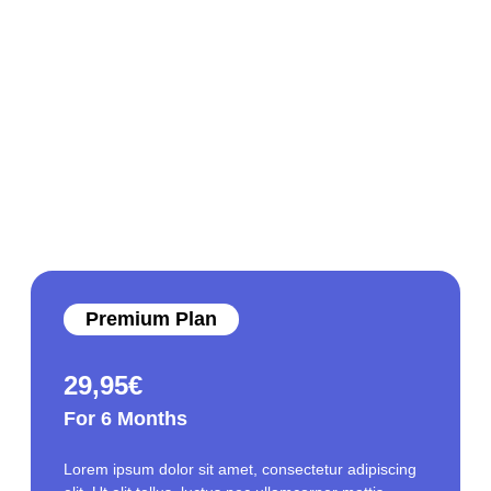
Premium Plan
29,95
€
For 6 Months
Lorem ipsum dolor sit amet, consectetur adipiscing