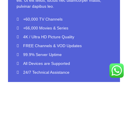
elit. Ut elit tellus, luctus nec ullamcorper mattis,
pulvinar dapibus leo.
+60,000 TV Channels
+66,000 Movies & Series
4K / Ultra HD Picture Quality
FREE Channels & VOD Updates
99.9% Server Uptime
All Devices are Supported
24/7 Technical Assistance
Select Plan