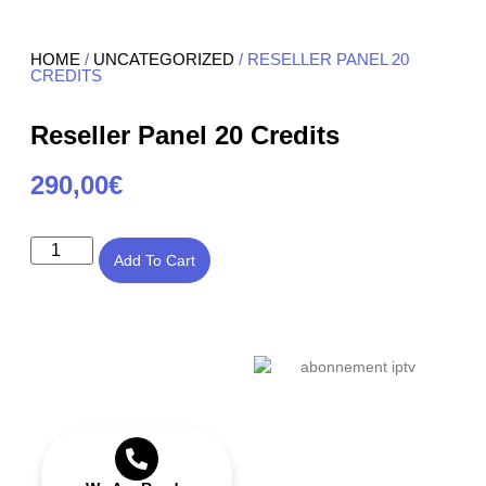
HOME
/
UNCATEGORIZED
/ RESELLER PANEL 20
CREDITS
Reseller Panel 20 Credits
290,00
€
Add To Cart