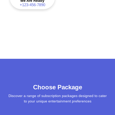
We Are Ready
+123-456-7890
Choose Package
Discover a range of subscription packages designed to cater
to your unique entertainment preferences