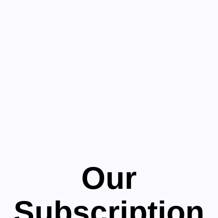
Our
Subscription