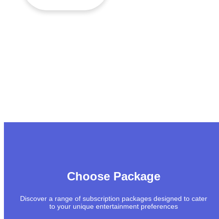
Choose Package
Discover a range of subscription packages designed to cater
to your unique entertainment preferences