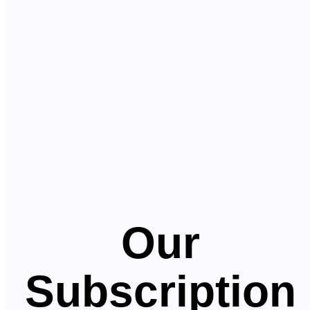
Our
Subscription