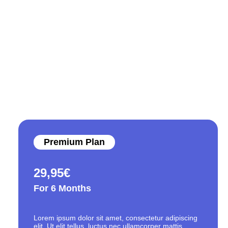
Premium Plan
29,95
€
For 6 Months
Lorem ipsum dolor sit amet, consectetur adipiscing
elit. Ut elit tellus, luctus nec ullamcorper mattis,