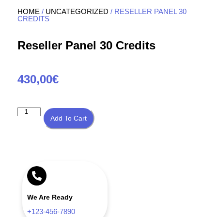
HOME
/
UNCATEGORIZED
/ RESELLER PANEL 30
CREDITS
Reseller Panel 30 Credits
430,00
€
Add To Cart
We Are Ready
+123-456-7890