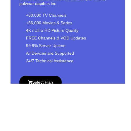
pulvinar dapibus leo.
+60,000 TV Channels
+66,000 Movies & Series
4K / Ultra HD Picture Quality
FREE Channels & VOD Updates
99.9% Server Uptime
All Devices are Supported
24/7 Technical Assistance
Select Plan